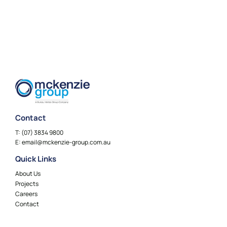
Contact
T:
(07) 3834 9800
E:
email@mckenzie-group.com.au
Quick Links
About Us
Projects
Careers
Contact
Locations