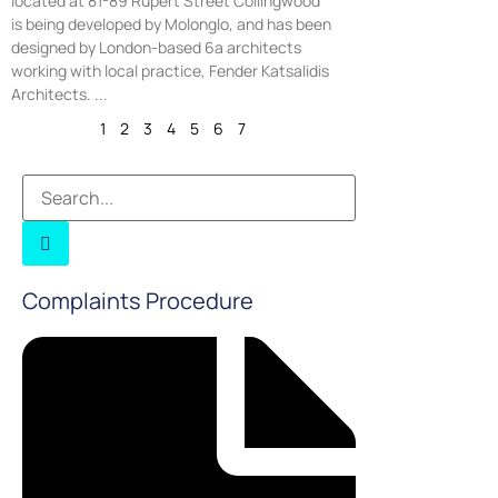
located at 81-89 Rupert Street Collingwood
is being developed by Molonglo, and has been
designed by London-based 6a architects
working with local practice, Fender Katsalidis
Architects.
1
2
3
4
5
6
7
Complaints Procedure