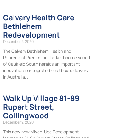
Calvary Health Care –
Bethlehem
Redevelopment
December 9, 2020
The Calvary Bethlehem Health and
Retirement Precinct in the Melbourne suburb
of Caulfield South heralds an important
innovation in integrated healthcare delivery
in Australia.
Walk Up Village 81-89
Rupert Street,
Collingwood
December 9, 2020
This new new Mixed-Use Development