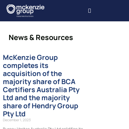
Our Services
Our Projects
Book Inspections
News & Resources
McKenzie Group
completes its
acquisition of the
majority share of BCA
Certifiers Australia Pty
Ltd and the majority
share of Hendry Group
Pty Ltd
December 1, 2023
Bureau Veritas Australia Pty Ltd solidifies its