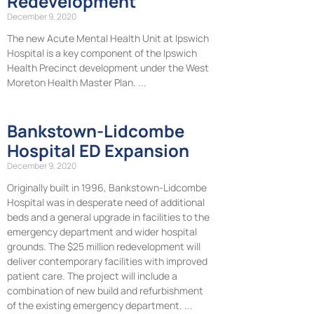
Redevelopment
December 9, 2020
The new Acute Mental Health Unit at Ipswich
Hospital is a key component of the Ipswich
Health Precinct development under the West
Moreton Health Master Plan.
Bankstown-Lidcombe
Hospital ED Expansion
December 9, 2020
Originally built in 1996, Bankstown-Lidcombe
Hospital was in desperate need of additional
beds and a general upgrade in facilities to the
emergency department and wider hospital
grounds. The $25 million redevelopment will
deliver contemporary facilities with improved
patient care. The project will include a
combination of new build and refurbishment
of the existing emergency department.