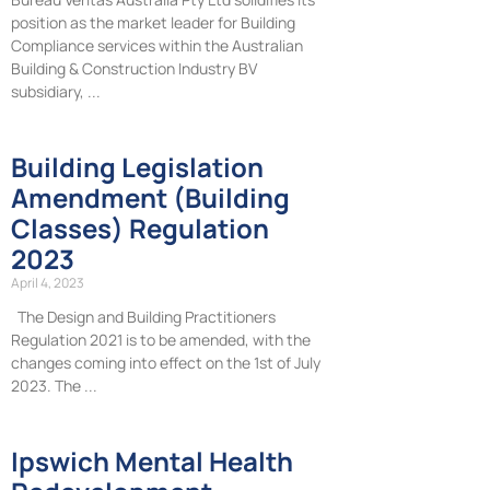
position as the market leader for Building
Compliance services within the Australian
Building & Construction Industry BV
subsidiary,
Building Legislation
Amendment (Building
Classes) Regulation
2023
April 4, 2023
The Design and Building Practitioners
Regulation 2021 is to be amended, with the
changes coming into effect on the 1st of July
2023. The
Ipswich Mental Health