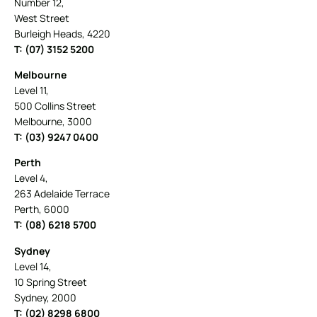
Number 12,
West Street
Burleigh Heads, 4220
T: (07) 3152 5200
Melbourne
Level 11,
500 Collins Street
Melbourne, 3000
T: (03) 9247 0400
Perth
Level 4,
263 Adelaide Terrace
Perth, 6000
T: (08) 6218 5700
Sydney
Level 14,
10 Spring Street
Sydney, 2000
T: (02) 8298 6800