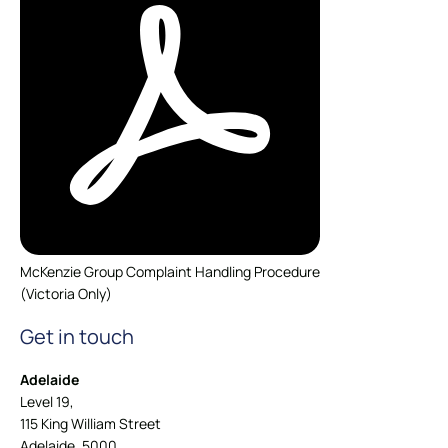
McKenzie Group Complaint Handling Procedure
(Victoria Only)
Get in touch
Adelaide
Level 19,
115 King William Street
Adelaide, 5000