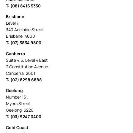
T: (08) 8416 5350
Brisbane
Level 7,
340 Adelaide Street
Brisbane, 4000
T: (07) 3834 9800
Canberra
Suite 4.6, Level 4 East
2 Constitution Avenue
Canberra, 2601
T: (02) 8298 6888
Geelong
Number 161,
Myers Street
Geelong, 3220
T: (03) 9247 0400
Gold Coast