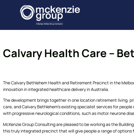
Calvary Health Care – B
The Calvary Bethlehem Health and Retirement Precinct in the Melbou
innovation in integrated healthcare delivery in Australia.
The development brings together in one location retirement living, p
care, and Calvary Bethlehem’s existing specialist services for people n
with progressive neurological conditions, such as motor neurone dis
McKenzie Group Consulting are pleased to be working as the Building C
this truly integrated precinct that will give people a range of options