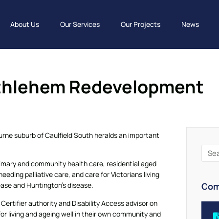
About Us
Our Services
Our Projects
News
ethlehem Redevelopment
rne suburb of Caulfield South heralds an important
rimary and community health care, residential aged
eeding palliative care, and care for Victorians living
Com
ease and Huntington’s disease.
ertifier authority and Disability Access advisor on
 for living and ageing well in their own community and