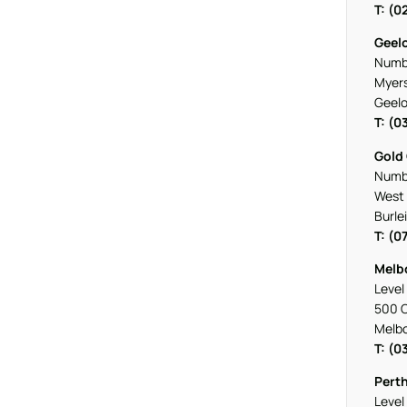
T: (0
Geel
Numbe
Myers
Geelo
T: (0
Gold
Numbe
West 
Burle
T: (0
Melb
Level 
500 C
Melb
T: (0
Pert
Level 