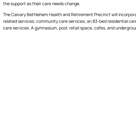
the support as their care needs change.
The Calvary Bethlehem Health and Retirement Precinct will incorporat
related services; community care services; an 83-bed residential care 
care services. A gymnasium, pool, retail space, cafes, and undergroun