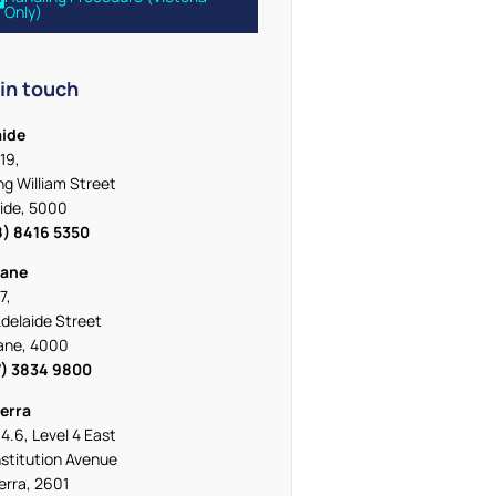
Only)
in touch
aide
19,
ing William Street
ide, 5000
8) 8416 5350
bane
7,
delaide Street
ane, 4000
7) 3834 9800
erra
 4.6, Level 4 East
stitution Avenue
rra, 2601