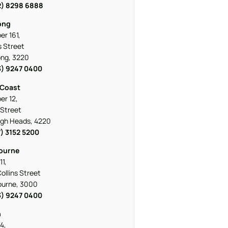
2) 8298 6888
ong
r 161,
 Street
ng, 3220
3) 9247 0400
 Coast
r 12,
Street
igh Heads, 4220
7) 3152 5200
ourne
11,
ollins Street
ourne, 3000
3) 9247 0400
h
4,