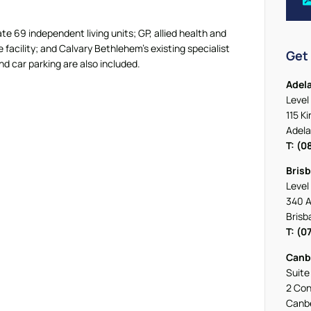
e 69 independent living units; GP, allied health and
facility; and Calvary Bethlehem’s existing specialist
Get 
d car parking are also included.
Adel
Level 
115 K
Adela
T: (0
Bris
Level 
340 A
Brisb
T: (0
Canb
Suite
2 Con
Canbe