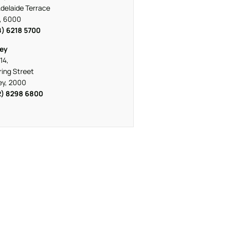
delaide Terrace
, 6000
8) 6218 5700
ey
14,
ring Street
ey, 2000
2) 8298 6800