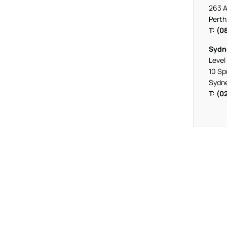
263 A
Perth
T: (0
Sydn
Level 
10 Sp
Sydn
T: (0