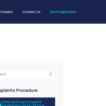
Careers
Contact Us
Book Inspections
plaints Procedure
McKenzie Group Complaint
Handling Procedure (Victoria