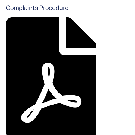
Complaints Procedure