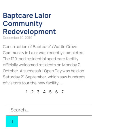
Baptcare Lalor
Community
Redevelopment
December 10, 2019
Construction of Baptcare’s Wattle Grove
Community in Lalor was recently completed.
The 120-bed residential aged care facility
officially welcomed residents on Monday 7
October. A successful Open Day was held on
Saturday 21 September, which saw hundreds
of visitors tour the new facility.
1
2
3
4
5
6
7