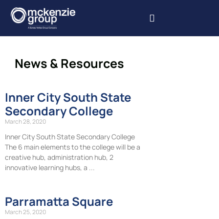
Our Services
Our Projects
Book Inspections
News & Resources
Inner City South State
Secondary College
March 28, 2020
Inner City South State Secondary College
The 6 main elements to the college will be a
creative hub, administration hub, 2
innovative learning hubs, a
Parramatta Square
March 25, 2020