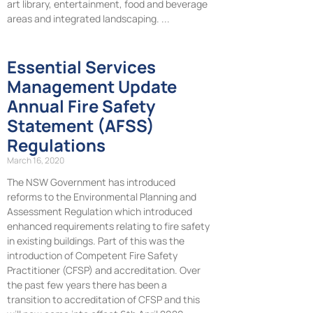
art library, entertainment, food and beverage
areas and integrated landscaping.
Essential Services
Management Update
Annual Fire Safety
Statement (AFSS)
Regulations
March 16, 2020
The NSW Government has introduced
reforms to the Environmental Planning and
Assessment Regulation which introduced
enhanced requirements relating to fire safety
in existing buildings. Part of this was the
introduction of Competent Fire Safety
Practitioner (CFSP) and accreditation. Over
the past few years there has been a
transition to accreditation of CFSP and this