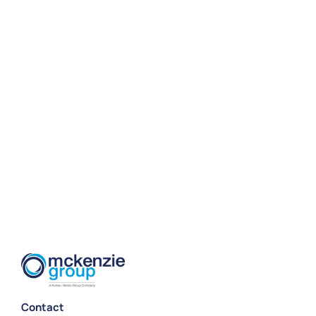
Contact