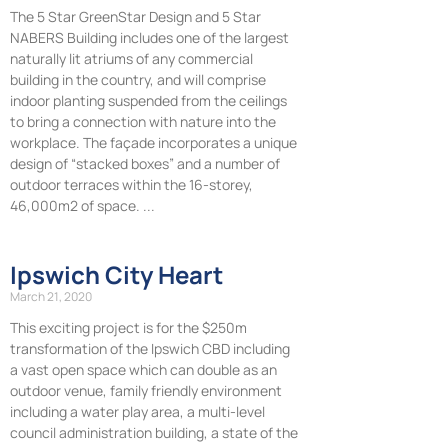
The 5 Star GreenStar Design and 5 Star
NABERS Building includes one of the largest
naturally lit atriums of any commercial
building in the country, and will comprise
indoor planting suspended from the ceilings
to bring a connection with nature into the
workplace. The façade incorporates a unique
design of “stacked boxes” and a number of
outdoor terraces within the 16-storey,
46,000m2 of space.
Ipswich City Heart
March 21, 2020
This exciting project is for the $250m
transformation of the Ipswich CBD including
a vast open space which can double as an
outdoor venue, family friendly environment
including a water play area, a multi-level
council administration building, a state of the