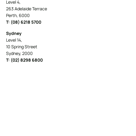
Level 4,
263 Adelaide Terrace
Perth, 6000
T: (08) 6218 5700
Sydney
Level 14,
10 Spring Street
Sydney, 2000
T: (02) 8298 6800