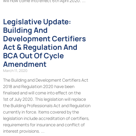
will now come into effect 6th April 2020.
Legislative Update:
Building And
Development Certifiers
Act & Regulation And
BCA Out Of Cycle
Amendment
March 11, 2020
The Building and Development Certifiers Act
2018 and Regulation 2020 have been
finalised and will come into effect on the
1st of July 2020. This legislation will replace
the Building Professionals Act and Regulation
currently in force. Items covered by the
legislation include accreditation of certifiers,
requirements for insurance and conflict of
interest provisions.