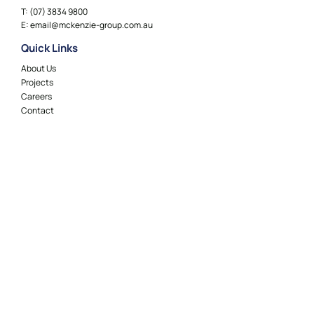
T:
(07) 3834 9800
E:
email@mckenzie-group.com.au
Quick Links
About Us
Projects
Careers
Contact
Locations
Adelaide
Brisbane
Canberra
Geelong
Gold Coast
Melbourne
Perth
Sydney
Socials