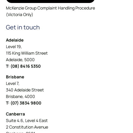
McKenzie Group Complaint Handling Procedure
(Victoria Only)
Get in touch
Adelaide
Level 19,
115 King William Street
Adelaide, 5000
T: (08) 8416 5350
Brisbane
Level 7,
340 Adelaide Street
Brisbane, 4000
T: (07) 3834 9800
Canberra
Suite 4.6, Level 4 East
2 Constitution Avenue