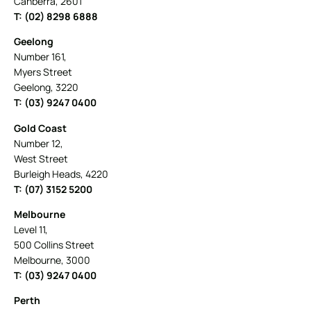
Canberra, 2601
T: (02) 8298 6888
Geelong
Number 161,
Myers Street
Geelong, 3220
T: (03) 9247 0400
Gold Coast
Number 12,
West Street
Burleigh Heads, 4220
T: (07) 3152 5200
Melbourne
Level 11,
500 Collins Street
Melbourne, 3000
T: (03) 9247 0400
Perth