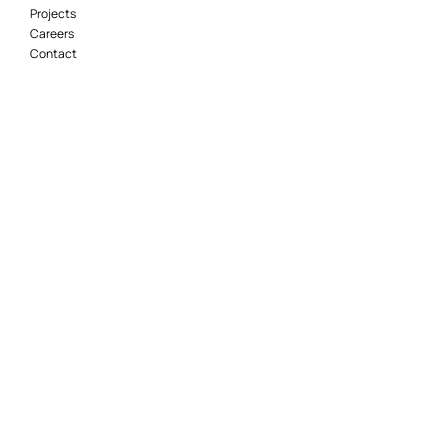
Projects
Careers
Contact
Locations
Adelaide
Brisbane
Canberra
Geelong
Gold Coast
Melbourne
Perth
Sydney
Socials
© 2021 McKenzie Group Consulting – All Rights
Reserved.
Website Design
maintained by Marketing