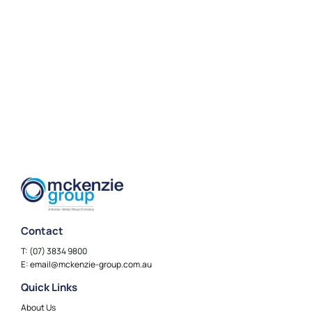
Contact
T:
(07) 3834 9800
E:
email@mckenzie-group.com.au
Quick Links
About Us