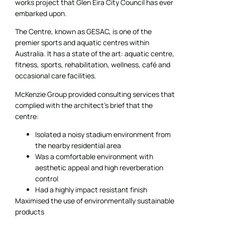
works project that Glen Eira City Council has ever
embarked upon.
The Centre, known as GESAC, is one of the
premier sports and aquatic centres within
Australia. It has a state of the art: aquatic centre,
fitness, sports, rehabilitation, wellness, café and
occasional care facilities.
McKenzie Group provided consulting services that
complied with the architect’s brief that the
centre:
Isolated a noisy stadium environment from
the nearby residential area
Was a comfortable environment with
aesthetic appeal and high reverberation
control
Had a highly impact resistant finish
Maximised the use of environmentally sustainable
products