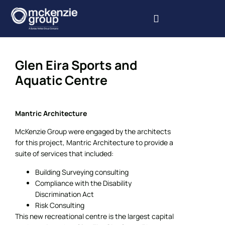
Our Services
Our Projects
Book Inspections
Glen Eira Sports and
Aquatic Centre
Mantric Architecture
McKenzie Group were engaged by the architects
for this project, Mantric Architecture to provide a
suite of services that included:
Building Surveying consulting
Compliance with the Disability
Discrimination Act
Risk Consulting
This new recreational centre is the largest capital